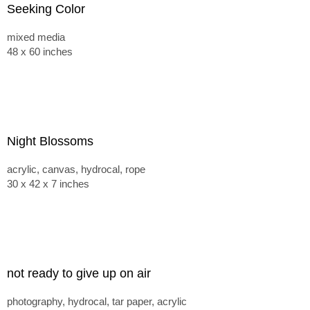
Seeking Color
mixed media
48 x 60 inches
Night Blossoms
acrylic, canvas, hydrocal, rope
30 x 42 x 7 inches
not ready to give up on air
photography, hydrocal, tar paper, acrylic