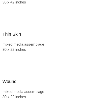
36 x 42 inches
Thin Skin
mixed media assemblage
30 x 22 inches
Wound
mixed media assemblage
30 x 22 inches