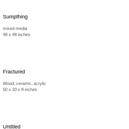
Sumpthing
mixed media
48 x 48 inches
Fractured
Wood, ceramic, acrylic
50 x 33 x 8 inches
Untitled