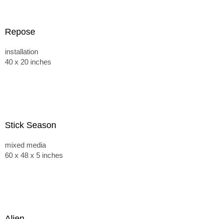
Repose
installation
40 x 20 inches
Stick Season
mixed media
60 x 48 x 5 inches
Alien