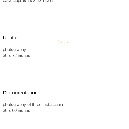
each approx 18 x 22 inches
Untitled
photography
30 x 72 inches
Documentation
photography of three installations
30 x 60 inches