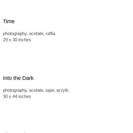
Time
photography, acetate, raffia
29 x 30 inches
Into the Dark
photography, acetate, tape, acrylic
30 x 44 inches