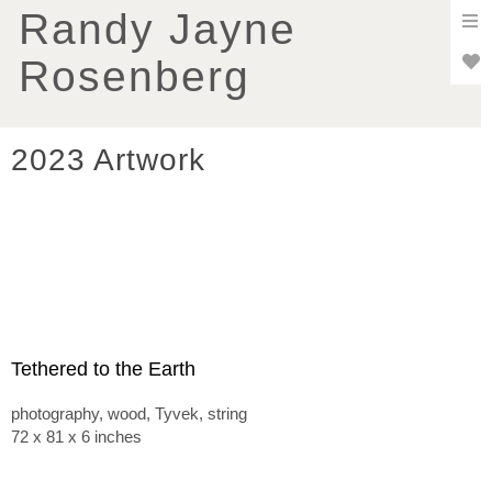
To
Randy Jayne
nav
Rosenberg
2023 Artwork
Tethered to the Earth
photography, wood, Tyvek, string
72 x 81 x 6 inches