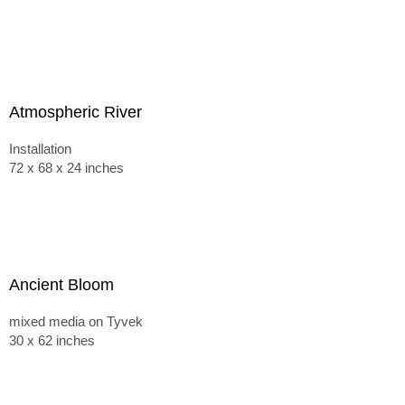
Atmospheric River
Installation
72 x 68 x 24 inches
Ancient Bloom
mixed media on Tyvek
30 x 62 inches