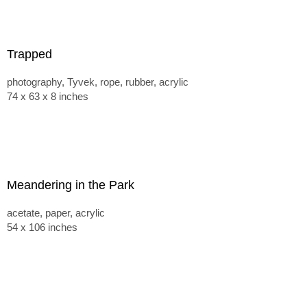
Trapped
photography, Tyvek, rope, rubber, acrylic
74 x 63 x 8 inches
Meandering in the Park
acetate, paper, acrylic
54 x 106 inches