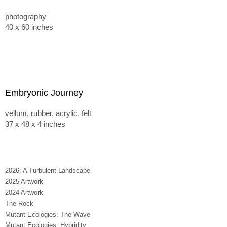
photography
40 x 60 inches
Embryonic Journey
vellum, rubber, acrylic, felt
37 x 48 x 4 inches
2026: A Turbulent Landscape
2025 Artwork
2024 Artwork
The Rock
Mutant Ecologies: The Wave
Mutant Ecologies: Hybridity