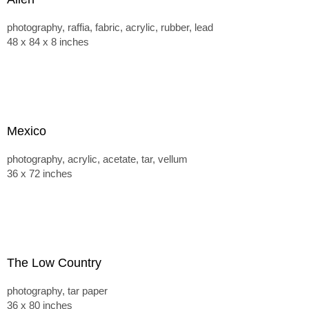
photography, raffia, fabric, acrylic, rubber, lead
48 x 84 x 8 inches
Mexico
photography, acrylic, acetate, tar, vellum
36 x 72 inches
The Low Country
photography, tar paper
36 x 80 inches