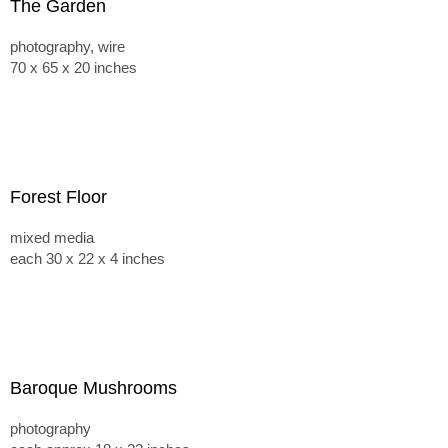
The Garden
photography, wire
70 x 65 x 20 inches
Forest Floor
mixed media
each 30 x 22 x 4 inches
Baroque Mushrooms
photography