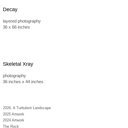
Decay
layered photography
36 x 66 inches
Skeletal Xray
photography
36 inches x 44 inches
2026: A Turbulent Landscape
2025 Artwork
2024 Artwork
The Rock