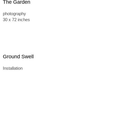
The Garden
photography
30 x 72 inches
Ground Swell
Installation