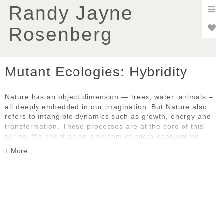
To
Randy Jayne
nav
Rosenberg
Mutant Ecologies: Hybridity
Nature has an object dimension.— trees, water, animals –
all deeply embedded in our imagination. But Nature also
refers to intangible dynamics such as growth, energy and
transformation. These processes are at the core of this
series. We see it as an amalgam of micro-ecosystems
constantly in motion where the boundaries between the
natural and the artificial are blurred. All work in the
portfolio created in 2024