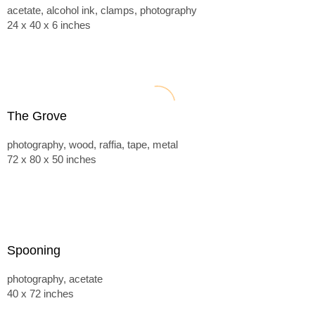
acetate, alcohol ink, clamps, photography
24 x 40 x 6 inches
The Grove
photography, wood, raffia, tape, metal
72 x 80 x 50 inches
Spooning
photography, acetate
40 x 72 inches