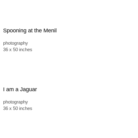
Spooning at the Menil
photography
36 x 50 inches
I am a Jaguar
photography
36 x 50 inches