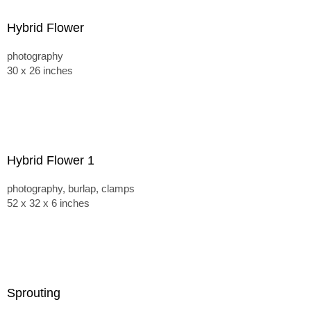
Hybrid Flower
photography
30 x 26 inches
Hybrid Flower 1
photography, burlap, clamps
52 x 32 x 6 inches
Sprouting