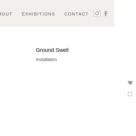
BOUT
EXHIBITIONS
CONTACT
Ground Swell
Installation