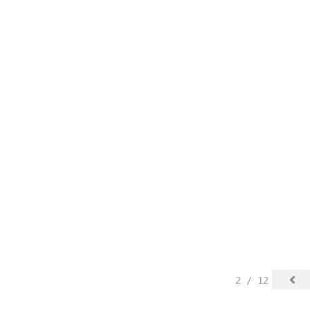
2 / 12