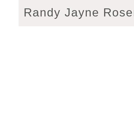
Randy Jayne Rose