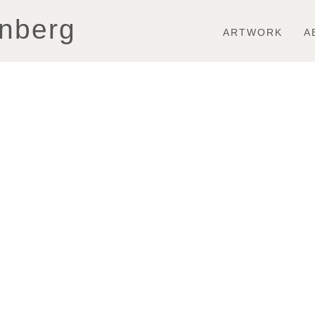
Toggle
nberg
navigation
ARTWORK
A