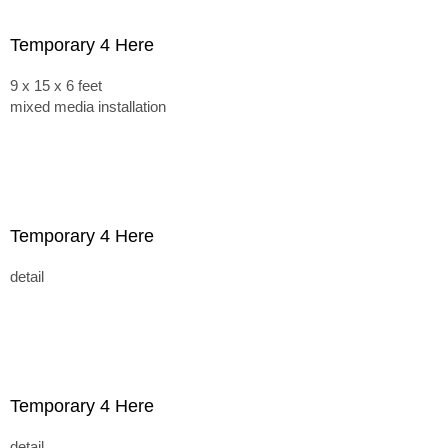
Temporary 4 Here
9 x 15 x 6 feet
mixed media installation
Temporary 4 Here
detail
Temporary 4 Here
detail