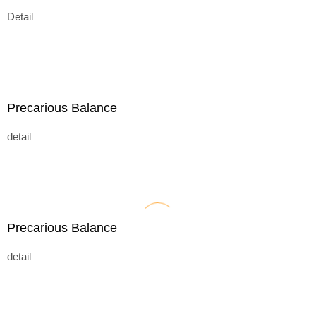
Detail
Precarious Balance
detail
Precarious Balance
detail