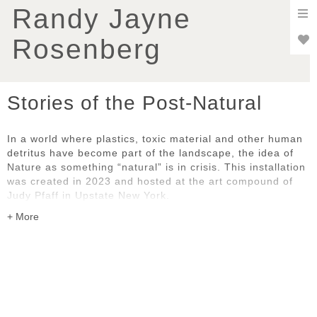
To
Randy Jayne
nav
Rosenberg
Stories of the Post-Natural
In a world where plastics, toxic material and other human
detritus have become part of the landscape, the idea of
Nature as something “natural” is in crisis. This installation
was created in 2023 and hosted at the art compound of
Judy Pfaff in Upstate New York.