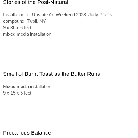
Stories of the Post-Natural
Installation for Upstate Art Weekend 2023, Judy Pfaff's
compound, Tivoli, NY
9 x 30 x 6 feet
mixed media installation
Smell of Burnt Toast as the Butter Runs
Mixed media installation
9 x 15 x 5 feet
Precarious Balance