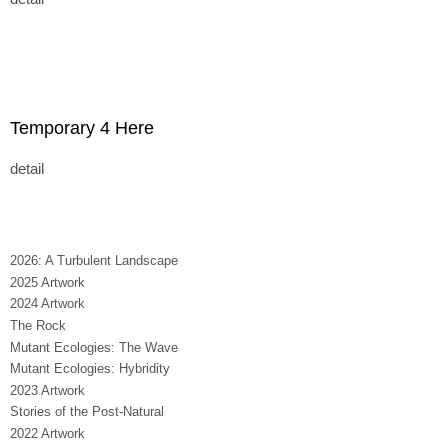
Temporary 4 Here
detail
2026: A Turbulent Landscape
2025 Artwork
2024 Artwork
The Rock
Mutant Ecologies: The Wave
Mutant Ecologies: Hybridity
2023 Artwork
Stories of the Post-Natural
2022 Artwork