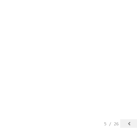
5 / 26