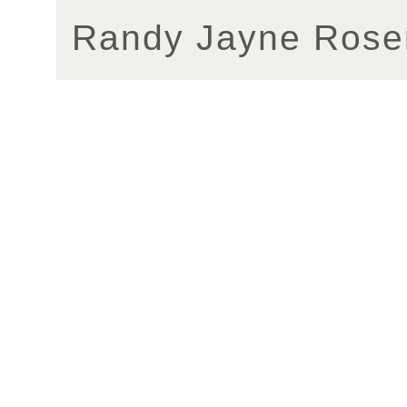
Randy Jayne Rose