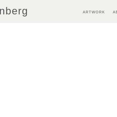
Toggle
nberg
navigation
ARTWORK
A