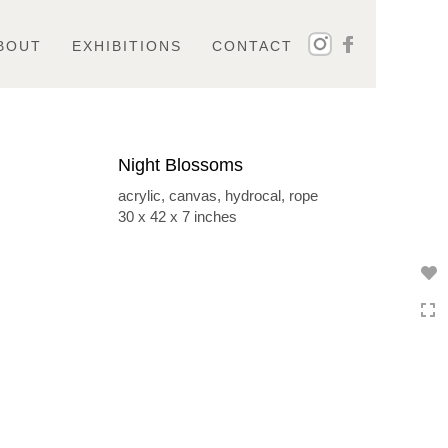
BOUT
EXHIBITIONS
CONTACT
Night Blossoms
acrylic, canvas, hydrocal, rope
30 x 42 x 7 inches