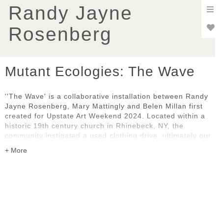
To
Randy Jayne
nav
Rosenberg
Mutant Ecologies: The Wave
''The Wave' is a collaborative installation between Randy
Jayne Rosenberg, Mary Mattingly and Belen Millan first
created for Upstate Art Weekend 2024. Located within a
historic 19th century church in Rhinebeck, NY, the
community instigated a used clothing drive, ultimately our
predominant art material. The installation prompts
consideration of our evolving relationship with ecology,
fast fashion, commodity, globalization, and exploitation.
This amalgamation of natural and artificial elements
encourages reflection on our collective impact on the
environment. As we navigate the complexities of the post-
nature era, 'The Wave' underscores the importance of
sustainable stewardship and inter-connectedness.