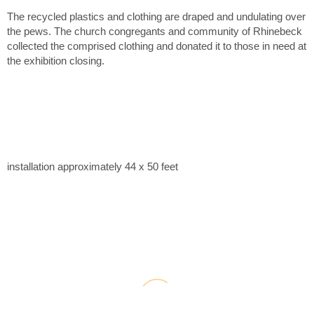
The recycled plastics and clothing are draped and undulating over
the pews. The church congregants and community of Rhinebeck
collected the comprised clothing and donated it to those in need at
the exhibition closing.
installation approximately 44 x 50 feet