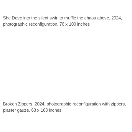
She Dove into the silent swirl to muffle the chaos above, 2024,
photographic reconfiguration, 76 x 100 inches
Broken Zippers, 2024, photographic reconfiguration with zippers,
plaster gauze, 63 x 168 inches