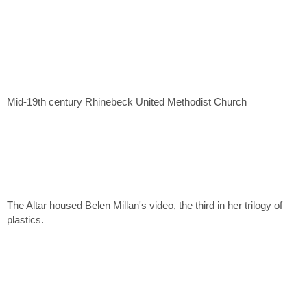
Mid-19th century Rhinebeck United Methodist Church
The Altar housed Belen Millan's video, the third in her trilogy of
plastics.