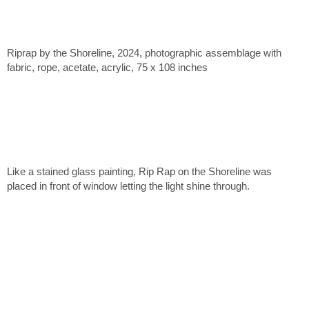
Riprap by the Shoreline, 2024, photographic assemblage with
fabric, rope, acetate, acrylic, 75 x 108 inches
Like a stained glass painting, Rip Rap on the Shoreline was
placed in front of window letting the light shine through.