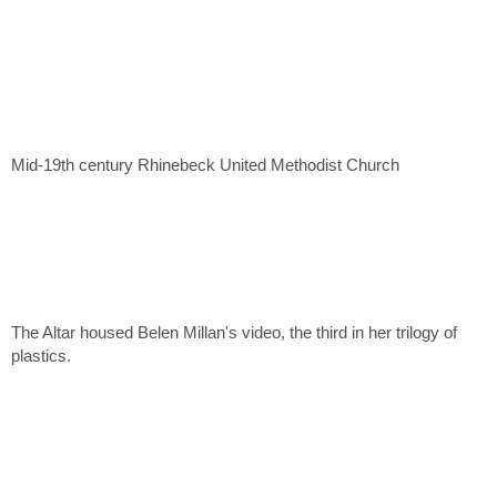
Mid-19th century Rhinebeck United Methodist Church
The Altar housed Belen Millan's video, the third in her trilogy of
plastics.