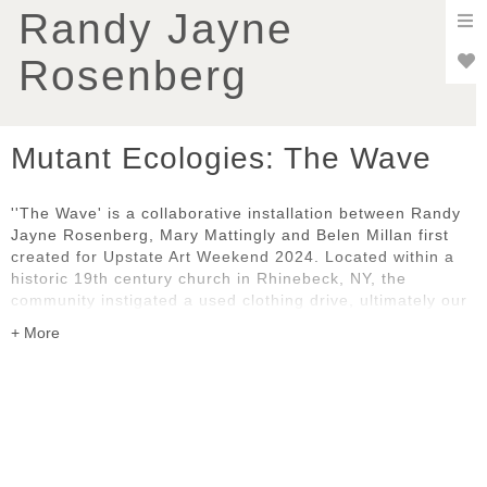
To
Randy Jayne
nav
Rosenberg
Mutant Ecologies: The Wave
''The Wave' is a collaborative installation between Randy
Jayne Rosenberg, Mary Mattingly and Belen Millan first
created for Upstate Art Weekend 2024. Located within a
historic 19th century church in Rhinebeck, NY, the
community instigated a used clothing drive, ultimately our
predominant art material. The installation prompts
consideration of our evolving relationship with ecology,
fast fashion, commodity, globalization, and exploitation.
This amalgamation of natural and artificial elements
encourages reflection on our collective impact on the
environment. As we navigate the complexities of the post-
nature era, 'The Wave' underscores the importance of
sustainable stewardship and inter-connectedness.