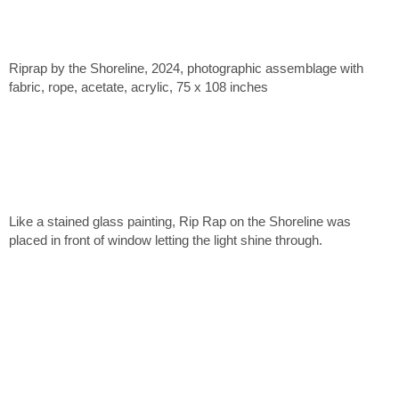
Riprap by the Shoreline, 2024, photographic assemblage with
fabric, rope, acetate, acrylic, 75 x 108 inches
Like a stained glass painting, Rip Rap on the Shoreline was
placed in front of window letting the light shine through.