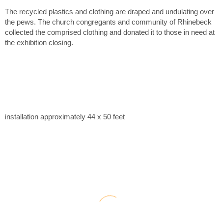
The recycled plastics and clothing are draped and undulating over
the pews. The church congregants and community of Rhinebeck
collected the comprised clothing and donated it to those in need at
the exhibition closing.
installation approximately 44 x 50 feet