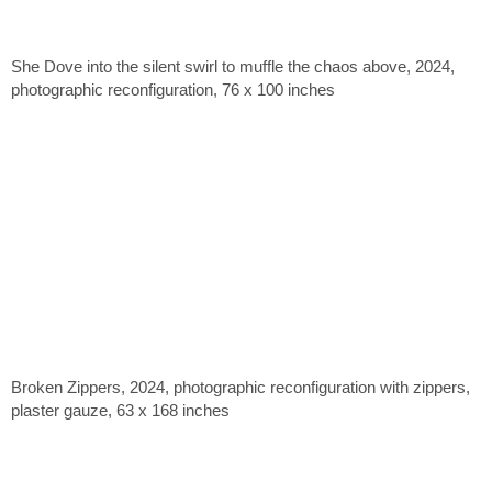
She Dove into the silent swirl to muffle the chaos above, 2024,
photographic reconfiguration, 76 x 100 inches
Broken Zippers, 2024, photographic reconfiguration with zippers,
plaster gauze, 63 x 168 inches