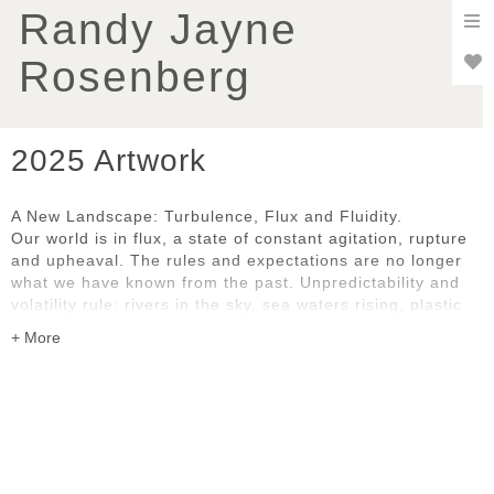
To
Randy Jayne
nav
Rosenberg
2025 Artwork
A New Landscape: Turbulence, Flux and Fluidity.
Our world is in flux, a state of constant agitation, rupture
and upheaval. The rules and expectations are no longer
what we have known from the past. Unpredictability and
volatility rule: rivers in the sky, sea waters rising, plastic
pollution, uncontrollable wildfires, social and political
disruption and dislocation. We are all grappling with the
pace and complexity of change, whether natural or
human-caused.