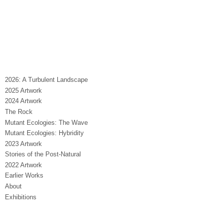
2026: A Turbulent Landscape
2025 Artwork
2024 Artwork
The Rock
Mutant Ecologies: The Wave
Mutant Ecologies: Hybridity
2023 Artwork
Stories of the Post-Natural
2022 Artwork
Earlier Works
About
Exhibitions