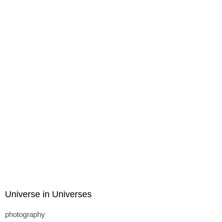
Universe in Universes
photography