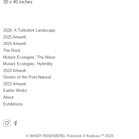
30 x 40 inches
2026: A Turbulent Landscape
2025 Artwork
2024 Artwork
The Rock
Mutant Ecologies: The Wave
Mutant Ecologies: Hybridity
2023 Artwork
Stories of the Post-Natural
2022 Artwork
Earlier Works
About
Exhibitions
© RANDY ROSENBERG.
FolioLink
© Kodexio ™ 2026