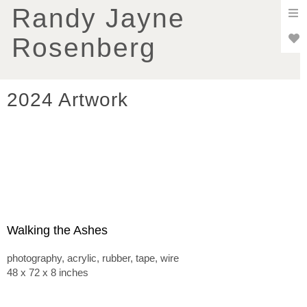
To
Randy Jayne
nav
Rosenberg
2024 Artwork
Walking the Ashes
photography, acrylic, rubber, tape, wire
48 x 72 x 8 inches