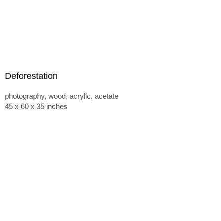
Deforestation
photography, wood, acrylic, acetate
45 x 60 x 35 inches