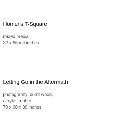
Homer's T-Square
mixed media
32 x 66 x 4 inches
Letting Go in the Aftermath
photography, burnt wood,
acrylic, rubber
70 x 60 x 30 inches