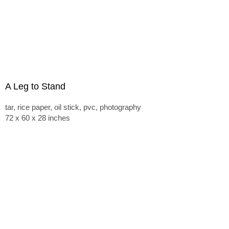
A Leg to Stand
tar, rice paper, oil stick, pvc, photography
72 x 60 x 28 inches