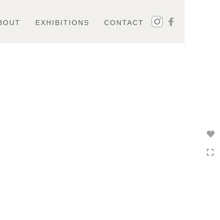
BOUT
EXHIBITIONS
CONTACT