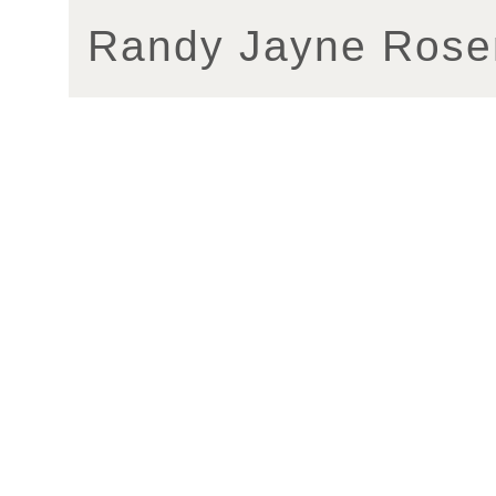
Randy Jayne Rose