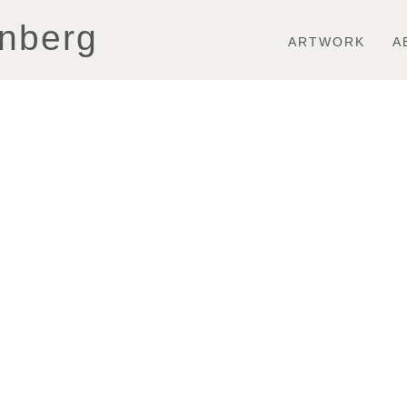
Toggle
nberg
navigation
ARTWORK
A