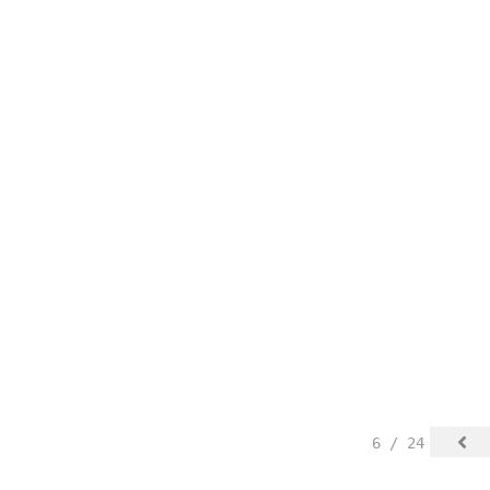
6 / 24