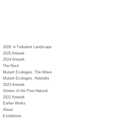
2026: A Turbulent Landscape
2025 Artwork
2024 Artwork
The Rock
Mutant Ecologies: The Wave
Mutant Ecologies: Hybridity
2023 Artwork
Stories of the Post-Natural
2022 Artwork
Earlier Works
About
Exhibitions