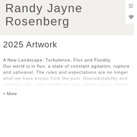
To
Randy Jayne
nav
Rosenberg
2025 Artwork
A New Landscape: Turbulence, Flux and Fluidity.
Our world is in flux, a state of constant agitation, rupture
and upheaval. The rules and expectations are no longer
what we have known from the past. Unpredictability and
volatility rule: rivers in the sky, sea waters rising, plastic
pollution, uncontrollable wildfires, social and political
disruption and dislocation. We are all grappling with the
pace and complexity of change, whether natural or
human-caused.