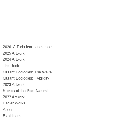
2026: A Turbulent Landscape
2025 Artwork
2024 Artwork
The Rock
Mutant Ecologies: The Wave
Mutant Ecologies: Hybridity
2023 Artwork
Stories of the Post-Natural
2022 Artwork
Earlier Works
About
Exhibitions