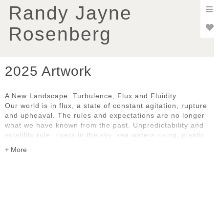
To
Randy Jayne
nav
Rosenberg
2025 Artwork
A New Landscape: Turbulence, Flux and Fluidity.
Our world is in flux, a state of constant agitation, rupture
and upheaval. The rules and expectations are no longer
what we have known from the past. Unpredictability and
volatility rule: rivers in the sky, sea waters rising, plastic
pollution, uncontrollable wildfires, social and political
disruption and dislocation. We are all grappling with the
pace and complexity of change, whether natural or
human-caused.