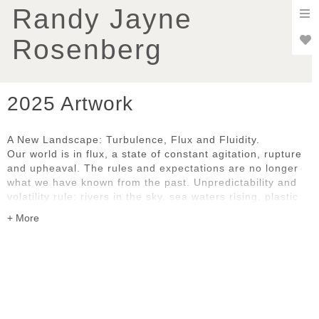
To
Randy Jayne
nav
Rosenberg
2025 Artwork
A New Landscape: Turbulence, Flux and Fluidity.
Our world is in flux, a state of constant agitation, rupture
and upheaval. The rules and expectations are no longer
what we have known from the past. Unpredictability and
volatility rule: rivers in the sky, sea waters rising, plastic
pollution, uncontrollable wildfires, social and political
disruption and dislocation. We are all grappling with the
pace and complexity of change, whether natural or
human-caused.