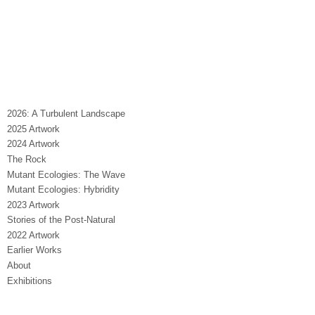
2026: A Turbulent Landscape
2025 Artwork
2024 Artwork
The Rock
Mutant Ecologies: The Wave
Mutant Ecologies: Hybridity
2023 Artwork
Stories of the Post-Natural
2022 Artwork
Earlier Works
About
Exhibitions