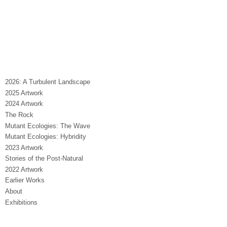
2026: A Turbulent Landscape
2025 Artwork
2024 Artwork
The Rock
Mutant Ecologies: The Wave
Mutant Ecologies: Hybridity
2023 Artwork
Stories of the Post-Natural
2022 Artwork
Earlier Works
About
Exhibitions