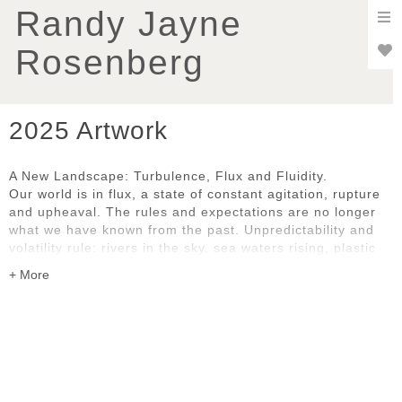
To
Randy Jayne
nav
Rosenberg
2025 Artwork
A New Landscape: Turbulence, Flux and Fluidity.
Our world is in flux, a state of constant agitation, rupture
and upheaval. The rules and expectations are no longer
what we have known from the past. Unpredictability and
volatility rule: rivers in the sky, sea waters rising, plastic
pollution, uncontrollable wildfires, social and political
disruption and dislocation. We are all grappling with the
pace and complexity of change, whether natural or
human-caused.